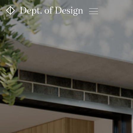
Projects
About
Contact