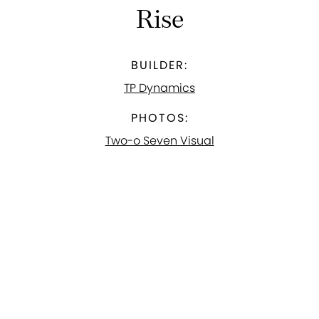
Rise
BUILDER:
TP Dynamics
PHOTOS:
Two-o Seven Visual